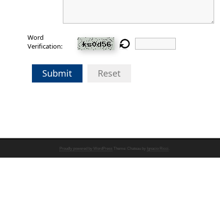
Word
Verification:
Submit
Reset
Proudly powered by WordPress
Theme: Chateau by
Ignacio Ricci
.