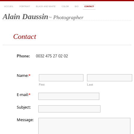
ACCUEIL
PORTRAIT
BLACK AND WHITE
COLOR
BIO
CONTACT
Alain Daussin
~ Photographer
Contact
Phone:
0032 475 27 02 02
Name:
*
First
Last
E-mail:
*
Subject:
Message: